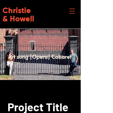
Christie
& Howell
Art song |Opera| Cabaret
Project Title