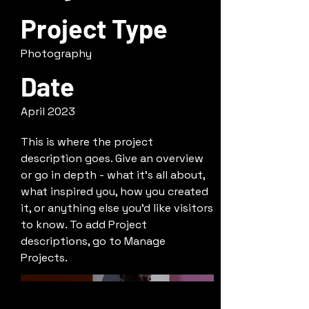
Project Type
Photography
Date
April 2023
This is where the project
description goes. Give an overview
or go in depth - what it's all about,
what inspired you, how you created
it, or anything else you'd like visitors
to know. To add Project
descriptions, go to Manage
Projects.