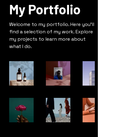
My Portfolio
Welcome to my portfolio. Here you’ll
find a selection of my work. Explore
my projects to learn more about
what I do.