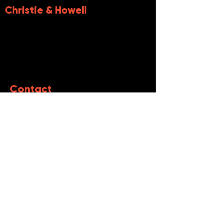
Christie &
Howell
Contact
First name
Last name
Email
Write a message