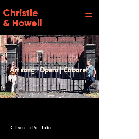
Christie
& Howell
Art song |Opera| Cabaret
Back to Portfolio